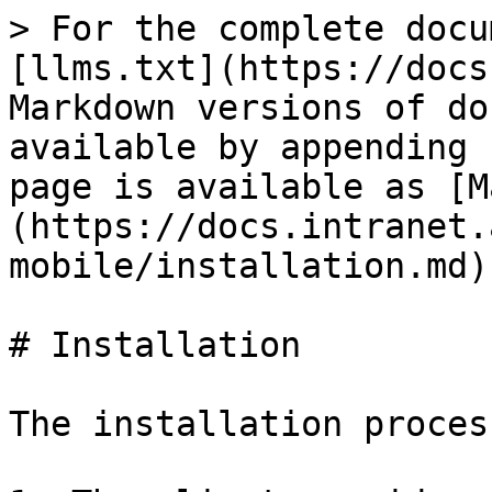
> For the complete docu
[llms.txt](https://docs
Markdown versions of do
available by appending 
page is available as [M
(https://docs.intranet.
mobile/installation.md).
# Installation

The installation proces