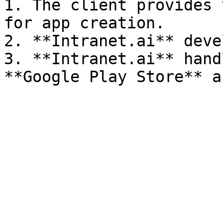
1. The client provides 
for app creation.

2. **Intranet.ai** deve
3. **Intranet.ai** hand