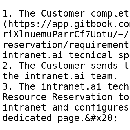
1. The Customer complet
(https://app.gitbook.co
riXlnuemuParrCf7Uotu/~/
reservation/requirement
intranet.ai tecnical sp
2. The Customer sends t
the intranet.ai team.

3. The intranet.ai tech
Resource Reservation to
intranet and configures