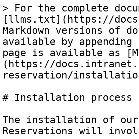
> For the complete docu
[llms.txt](https://docs
Markdown versions of do
available by appending 
page is available as [M
(https://docs.intranet.
reservation/installatio
# Installation process

The installation of our
Reservations will invol