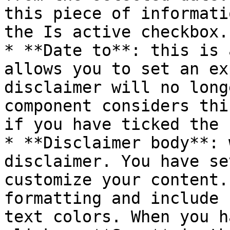
this piece of informati
the Is active checkbox.

* **Date to**: this is 
allows you to set an ex
disclaimer will no long
component considers thi
if you have ticked the 
* **Disclaimer body**: 
disclaimer. You have se
customize your content.
formatting and include 
text colors. When you h