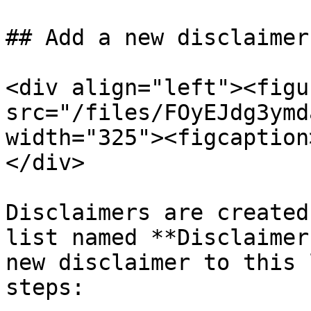
## Add a new disclaimer
<div align="left"><figu
src="/files/FOyEJdg3ymd
width="325"><figcaption
</div>

Disclaimers are created
list named **Disclaimer
new disclaimer to this 
steps:
