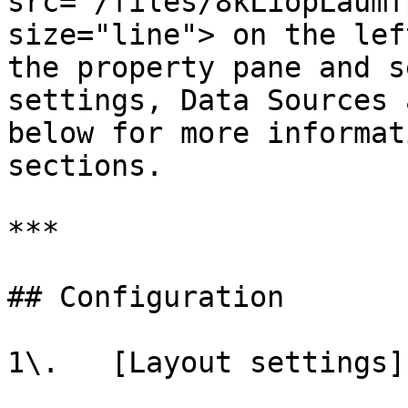
src="/files/8kLiopLaumf
size="line"> on the lef
the property pane and s
settings, Data Sources 
below for more informat
sections.

***

## Configuration

1\.   [Layout settings]