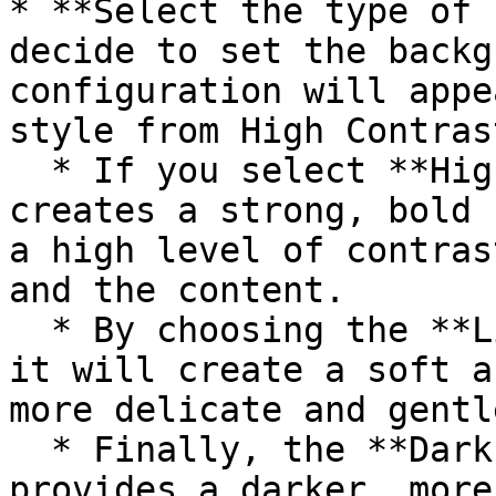
* **Select the type of 
decide to set the backg
configuration will appe
style from High Contras
  * If you select **High contrast**, this option 
creates a strong, bold 
a high level of contras
and the content.

  * By choosing the **Light background** shadow, 
it will create a soft a
more delicate and gentl
  * Finally, the **Dark background** shadow style 
provides a darker, more