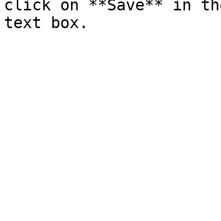
click on **Save** in th