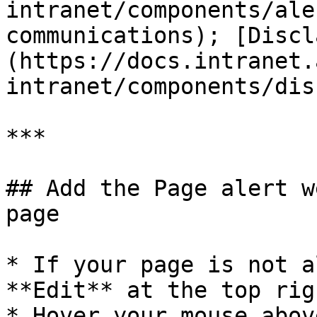
intranet/components/ale
communications); [Discl
(https://docs.intranet.
intranet/components/dis
***

## Add the Page alert w
page

* If your page is not a
**Edit** at the top rig
* Hover your mouse abov