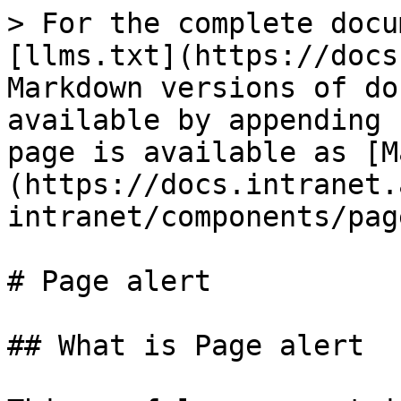
> For the complete docu
[llms.txt](https://docs
Markdown versions of do
available by appending 
page is available as [M
(https://docs.intranet.
intranet/components/pag
# Page alert

## What is Page alert
