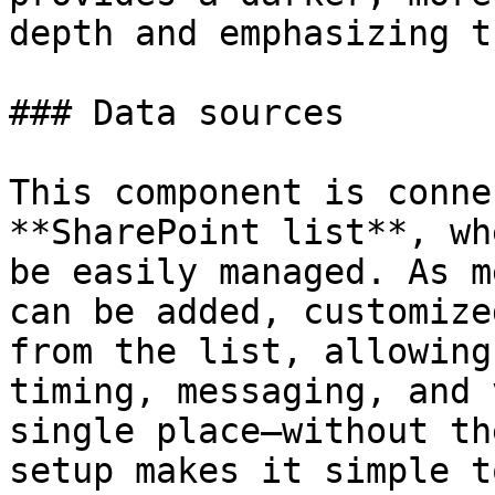
depth and emphasizing t
### Data sources

This component is conne
**SharePoint list**, wh
be easily managed. As m
can be added, customize
from the list, allowing
timing, messaging, and 
single place—without th
setup makes it simple t