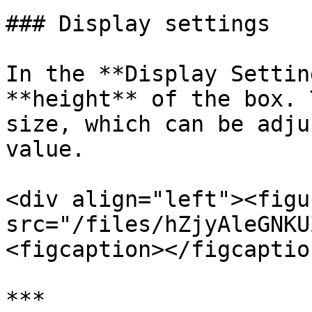
### Display settings

In the **Display Settin
**height** of the box. 
size, which can be adju
value.

<div align="left"><figu
src="/files/hZjyAleGNKU
<figcaption></figcaptio
***
