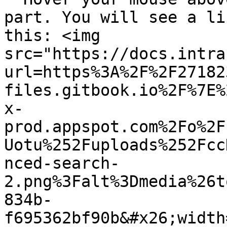
part. You will see a li
this: <img 
src="https://docs.intra
url=https%3A%2F%2F27182
files.gitbook.io%2F%7E%
x-
prod.appspot.com%2Fo%2F
Uotu%252Fuploads%252Fcc
nced-search-
2.png%3Falt%3Dmedia%26t
834b-
f695362bf90b&#x26;width