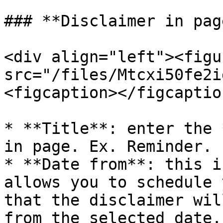
### **Disclaimer in pag
<div align="left"><figu
src="/files/Mtcxi50fe2i
<figcaption></figcaptio
* **Title**: enter the 
in page. Ex. Reminder.

* **Date from**: this i
allows you to schedule 
that the disclaimer wil
from the selected date.