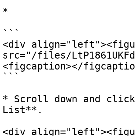
*

```

<div align="left"><figu
src="/files/LtP1861UKFd
<figcaption></figcaptio
```

* Scroll down and click
List**.

<div align="left"><figu