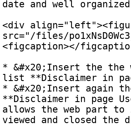
date and well organized.
<div align="left"><figu
src="/files/po1xNsD0Wc3
<figcaption></figcaptio
* &#x20;Insert the the 
list **Disclaimer in pa
* &#x20;Insert again th
**Disclaimer in page Us
allows the web part to 
viewed and closed the d