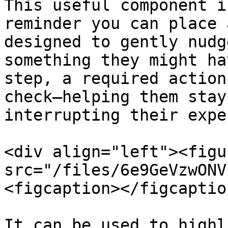
This useful component i
reminder you can place 
designed to gently nudg
something they might ha
step, a required action
check—helping them stay
interrupting their expe
<div align="left"><figu
src="/files/6e9GeVzwONV
<figcaption></figcaptio
It can be used to highl