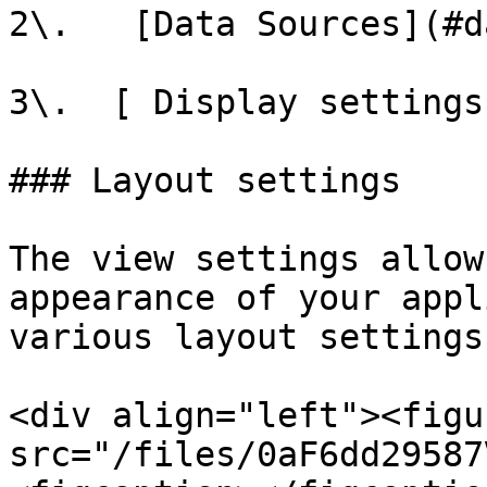
2\.   [Data Sources](#d
3\.  [ Display settings
### Layout settings

The view settings allow
appearance of your appl
various layout settings.
<div align="left"><figu
src="/files/0aF6dd29587