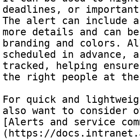
deadlines, or important
The alert can include a
more details and can be
branding and colors. Al
scheduled in advance, a
tracked, helping ensure
the right people at the
For quick and lightweig
also want to consider o
[Alerts and service com
(https://docs.intranet.