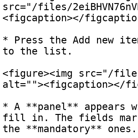
src="/files/2eiBHVN76nV
<figcaption></figcaptio
* Press the Add new ite
to the list.

<figure><img src="/file
alt=""><figcaption></fi
* A **panel** appears w
fill in. The fields mar
the **mandatory** ones.
