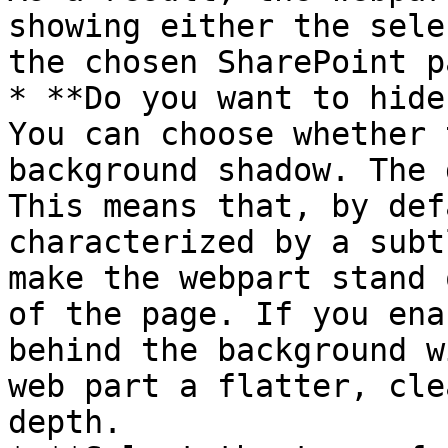
showing either the sele
the chosen SharePoint p
* **Do you want to hide
You can choose whether 
background shadow. The 
This means that, by def
characterized by a subt
make the webpart stand 
of the page. If you ena
behind the background w
web part a flatter, cle
depth.
