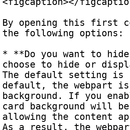
<figcaption></figcaptio
By opening this first c
the following options:

* **Do you want to hide
choose to hide or displ
The default setting is 
default, the webpart is
background. If you enab
card background will be
allowing the content ap
As a result, the webpar