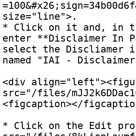
=100&#x26;sign=34b00d6f
size="line">.

* Click on it and, in t
enter **Disclaimer In P
select the Discliamer i
named "IAI - Disclaimer
<div align="left"><figu
src="/files/mJJ2k6DDac1
<figcaption></figcaptio
* Click on the Edit pro