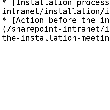
* [Installation process
intranet/installation/i
* [Action before the in
(/sharepoint-intranet/i