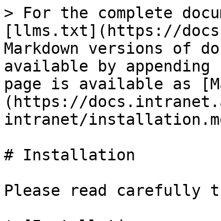
> For the complete docu
[llms.txt](https://docs
Markdown versions of do
available by appending 
page is available as [M
(https://docs.intranet.
intranet/installation.md
# Installation

Please read carefully t