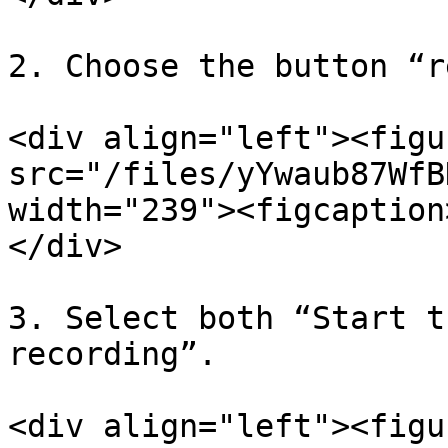
2. Choose the button “r
<div align="left"><figu
src="/files/yYwaub87WfB
width="239"><figcaption
</div>

3. Select both “Start t
recording”.

<div align="left"><figu