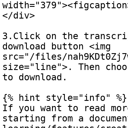
width="379"><figcaption
</div>

3.Click on the transcri
download button <img 
src="/files/nah9KDt0Zj7
size="line">. Then choo
to download.

{% hint style="info" %}

If you want to read mor
starting from a documen