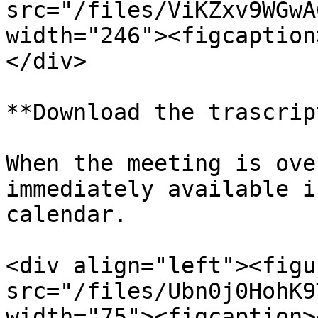
src="/files/ViKZxv9WGwA
width="246"><figcaption
</div>

**Download the trascript
When the meeting is ove
immediately available i
calendar.

<div align="left"><figu
src="/files/Ubn0j0HohK9
width="75"><figcaption>