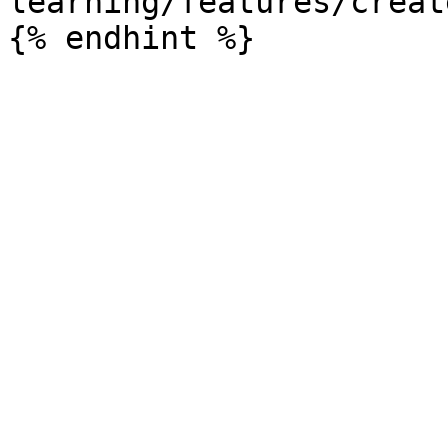
learning/features/creat