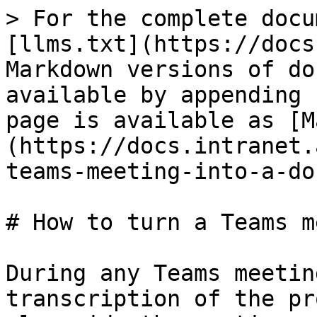
> For the complete docu
[llms.txt](https://docs
Markdown versions of do
available by appending 
page is available as [M
(https://docs.intranet.
teams-meeting-into-a-do
# How to turn a Teams m
During any Teams meetin
transcription of the pr