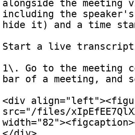
alongside the meeting v
including the speaker's
hide it) and a time sta
Start a live transcript
1\. Go to the meeting c
bar of a meeting, and s
<div align="left"><figu
src="/files/xIpEfEE7QlX
width="82"><figcaption>
</div>
