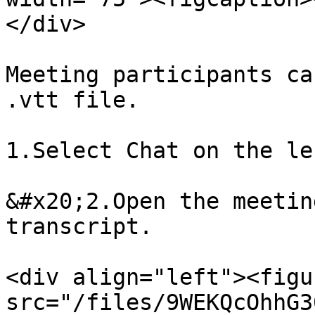
</div>

Meeting participants ca
.vtt file.

1.Select Chat on the le
&#x20;2.Open the meetin
transcript.

<div align="left"><figu
src="/files/9WEKQcOhhG3