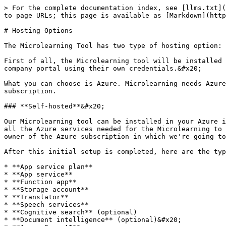
> For the complete documentation index, see [llms.txt](
to page URLs; this page is available as [Markdown](http
# Hosting Options

The Microlearning Tool has two type of hosting option: 
First of all, the Microlearning tool will be installed 
company portal using their own credentials.&#x20;

What you can choose is Azure. Microlearning needs Azure
subscription.

### **Self-hosted**&#x20;

Our Microlearning tool can be installed in your Azure i
all the Azure services needed for the Microlearning to 
owner of the Azure subscription in which we're going to
After this initial setup is completed, here are the typ
* **App service plan**

* **App service**

* **Function app**

* **Storage account**

* **Translator**

* **Speech services**

* **Cognitive search** (optional)

* **Document intelligence** (optional)&#x20;
