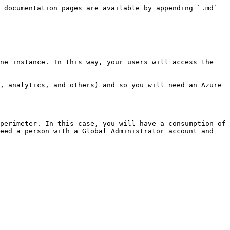
 documentation pages are available by appending `.md` 
ne instance. In this way, your users will access the 
, analytics, and others) and so you will need an Azure 
perimeter. In this case, you will have a consumption of 
eed a person with a Global Administrator account and 