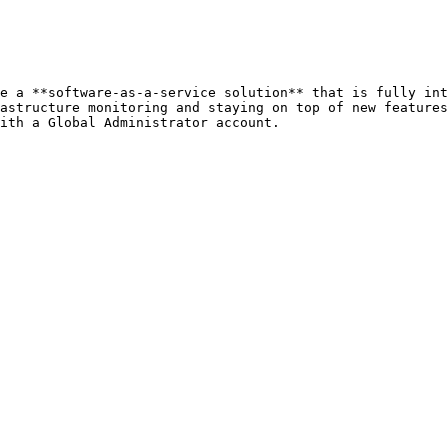
e a **software-as-a-service solution** that is fully int
astructure monitoring and staying on top of new features