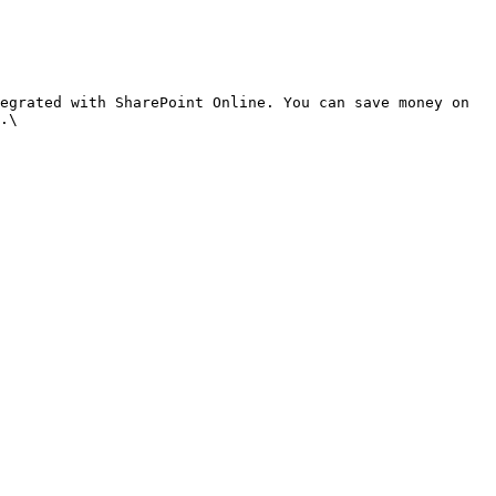
egrated with SharePoint Online. You can save money on 
.\
