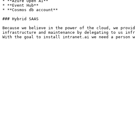
* **Azure Open AI**

* **Event Hub**

* **Cosmos db account**

### Hybrid SAAS

Because we believe in the power of the cloud, we provid
infrastructure and maintenance by delegating to us infr