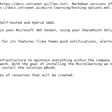
https://docs.intranet.ai/llms.txt). Markdown versions of
s://docs.intranet.ai/micro-learning/hosting-options.md).

Self-hosted and Hybrid SAAS.

in your Microsoft 365 tenant, using your SharePoint Onli
 for its features (like Teams push notifications, alerts
nfrastructure to maintain everything within the company 
work. With the goal of installing the Microlearning we n
 install the solution.&#x20;

es of resources that will be created:
