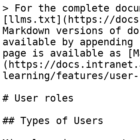
> For the complete docu
[llms.txt](https://docs
Markdown versions of do
available by appending 
page is available as [M
(https://docs.intranet.
learning/features/user-
# User roles

## Types of Users
