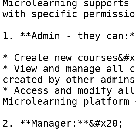
Microlearning supports 
with specific permissio
1. **Admin - they can:**
* Create new courses&#x2
* View and manage all c
created by other admins
* Access and modify all
Microlearning platform <
2. **Manager:**&#x20;
