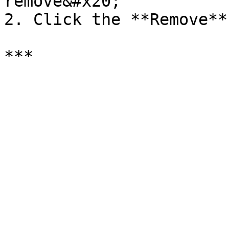
remove&#x20;

2. Click the **Remove**