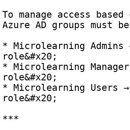
To manage access based 
Azure AD groups must be
* Microlearning Admins 
role&#x20;

* Microlearning Manager
role&#x20;

* Microlearning Users →
role&#x20;

***
