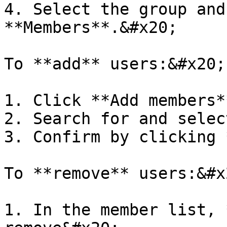
4. Select the group and
**Members**.&#x20;

To **add** users:&#x20;

1. Click **Add members*
2. Search for and selec
3. Confirm by clicking 
To **remove** users:&#x2
1. In the member list, 