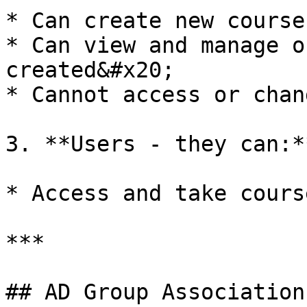
* Can create new course
* Can view and manage o
created&#x20;

* Cannot access or chan
3. **Users - they can:*
* Access and take cours
***

## AD Group Association
