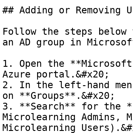
## Adding or Removing U
Follow the steps below 
an AD group in Microsof
1. Open the **Microsoft
Azure portal.&#x20;

2. In the left-hand men
on **Groups**.&#x20;

3. **Search** for the *
Microlearning Admins, M
Microlearning Users).&#x